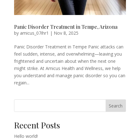
Panic Disorder Treatment in Tempe, Arizona
by
amicus_07ihr1
|
Nov 8, 2025
Panic Disorder Treatment in Tempe Panic attacks can
feel sudden, intense, and overwhelming—leaving you
frightened and uncertain about when the next one
might strike. At Amicus Health and Wellness, we help
you understand and manage panic disorder so you can
regain...
Search
Recent Posts
Hello world!