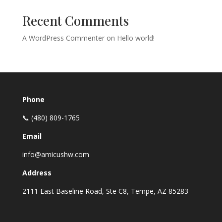
Recent Comments
A WordPress Commenter
on
Hello world!
Phone
📞 (480) 809-1765
Email
info@amicushw.com
Address
2111 East Baseline Road, Ste C8, Tempe, AZ 85283