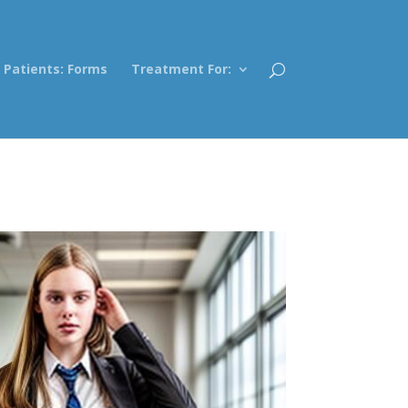
Patients: Forms
Treatment For: