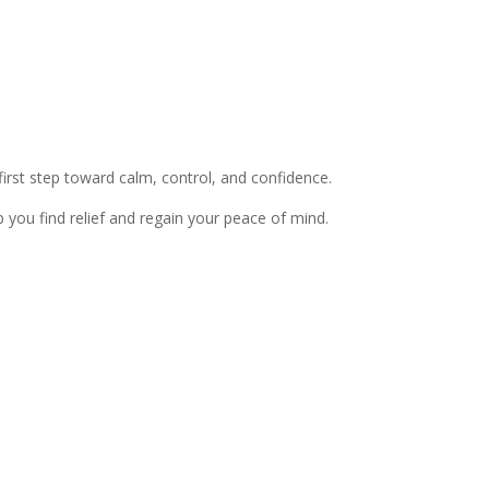
 first step toward calm, control, and confidence.
lp you find relief and regain your peace of mind.