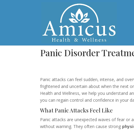
Panic Disorder Treatm
Panic attacks can feel sudden, intense, and ov
frightened and uncertain about when the next on
Health and Wellness, we help you understand a
you can regain control and confidence in your dail
What Panic Attacks Feel Like
Panic attacks are unexpected waves of fear or a
without warning. They often cause strong
phys