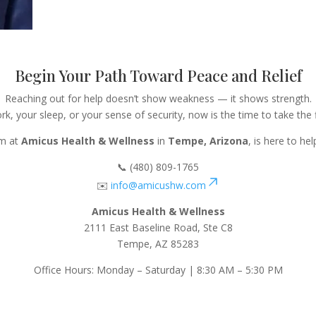
Begin Your Path Toward Peace and Relief
Reaching out for help doesn’t show weakness — it shows strength.
rk, your sleep, or your sense of security, now is the time to take the
am at
Amicus Health & Wellness
in
Tempe, Arizona
, is here to he
📞 (480) 809-1765
✉️
info@amicushw.com
Amicus Health & Wellness
2111 East Baseline Road, Ste C8
Tempe, AZ 85283
Office Hours: Monday – Saturday | 8:30 AM – 5:30 PM