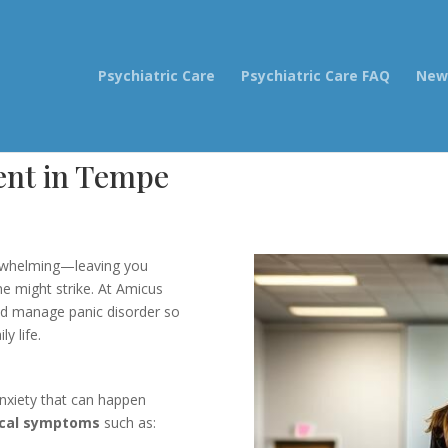
Psychiatric Care
Psychiatric Care FAQ
New 
ent in Tempe
erwhelming—leaving you
e might strike. At Amicus
nd manage panic disorder so
y life.
nxiety that can happen
ical symptoms
such as: