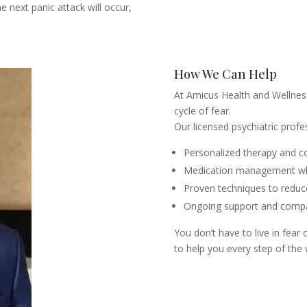
 next panic attack will occur,
How We Can Help
At Amicus Health and Wellness
cycle of fear.
Our licensed psychiatric profe
Personalized therapy and c
Medication management wh
Proven techniques to reduce
Ongoing support and compa
You don’t have to live in fear 
to help you every step of the 