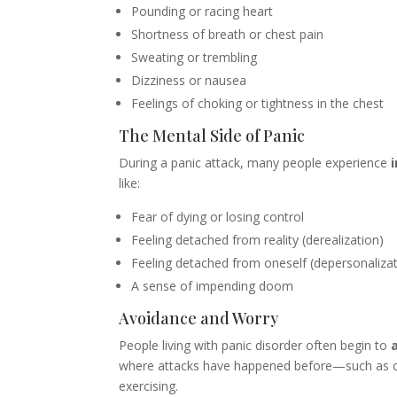
Pounding or racing heart
Shortness of breath or chest pain
Sweating or trembling
Dizziness or nausea
Feelings of choking or tightness in the chest
The Mental Side of Panic
During a panic attack, many people experience
like:
Fear of dying or losing control
Feeling detached from reality (derealization)
Feeling detached from oneself (depersonalizat
A sense of impending doom
Avoidance and Worry
People living with panic disorder often begin to
where attacks have happened before—such as cr
exercising.