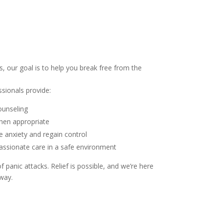
, our goal is to help you break free from the
ssionals provide:
ounseling
en appropriate
 anxiety and regain control
ssionate care in a safe environment
of panic attacks. Relief is possible, and we’re here
way.