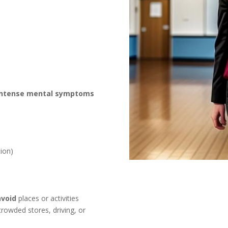
intense mental symptoms
ion)
avoid
places or activities
owded stores, driving, or