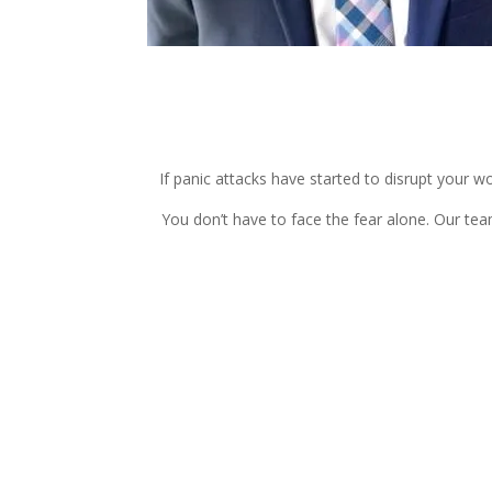
If panic attacks have started to disrupt your wo
You don’t have to face the fear alone. Our te