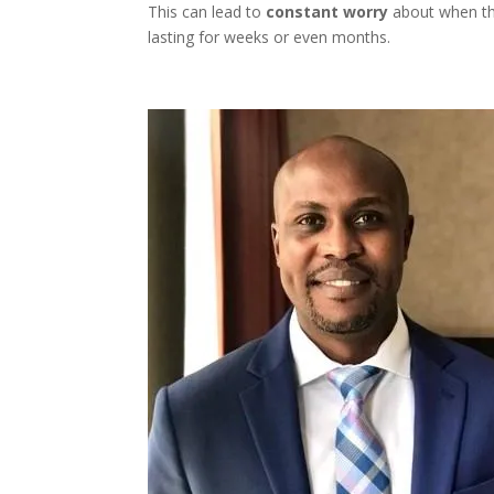
This can lead to
constant worry
about when the
lasting for weeks or even months.