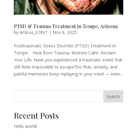
PTSD & Trauma Treatment in Tempe, Arizona
by
amicus_07ihr1
|
Nov 6, 2025
Posttraumatic Stress Disorder (PTSD) Treatment in
Tempe Heal from Trauma. Restore Calm. Reclaim
Your Life. Have you experienced a traumatic event that
still feels impossible to escape?Do fear, anxiety, and
painful memories keep replaying in your mind — even...
Search
Recent Posts
Hello world!