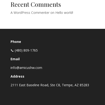
Recent Comments
A WordPress Commenter
on
Hello world!
Phone
📞 (480) 809-1765
Email
info@amicushw.com
Address
2111 East Baseline Road, Ste C8, Tempe, AZ 85283