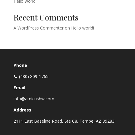
Hello world!
Recent Comments
A WordPress Commenter
on
Hello world!
Phone
📞 (480) 809-1765
Email
info@amicushw.com
Address
2111 East Baseline Road, Ste C8, Tempe, AZ 85283