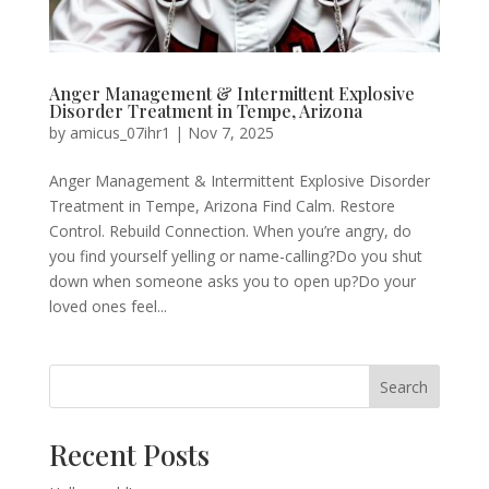
Anger Management & Intermittent Explosive
Disorder Treatment in Tempe, Arizona
by
amicus_07ihr1
|
Nov 7, 2025
Anger Management & Intermittent Explosive Disorder
Treatment in Tempe, Arizona Find Calm. Restore
Control. Rebuild Connection. When you’re angry, do
you find yourself yelling or name-calling?Do you shut
down when someone asks you to open up?Do your
loved ones feel...
Search
Recent Posts