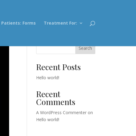
Patients: Forms
Treatment For:
Search
Recent Posts
Hello world!
Recent
Comments
A WordPress Commenter
on
Hello world!