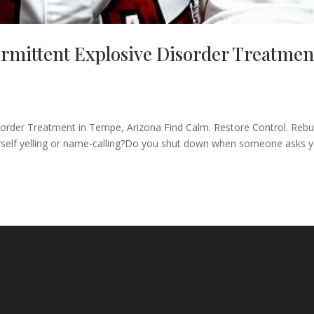
mittent Explosive Disorder Treatmen
rder Treatment in Tempe, Arizona Find Calm. Restore Control. Rebu
urself yelling or name-calling?Do you shut down when someone asks 