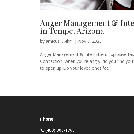
Anger Management & Inter
in Tempe, Arizona
by
amicus_07ihr1
|
Nov 7, 2025
Anger Management & Intermittent Explosive Diso
Connection. When you’re angry, do you find yo
to open up?Do your loved ones feel...
Phone
📞 (480) 809-1765