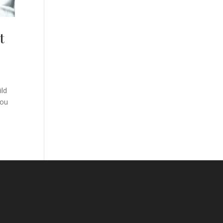
t
ild
you