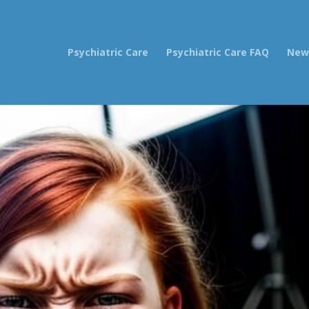
Psychiatric Care
Psychiatric Care FAQ
New 