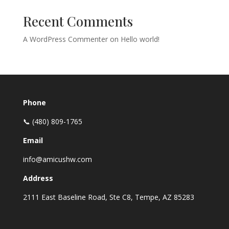
Recent Comments
A WordPress Commenter
on
Hello world!
Phone
📞 (480) 809-1765
Email
info@amicushw.com
Address
2111 East Baseline Road, Ste C8, Tempe, AZ 85283