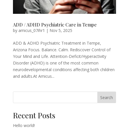
ADD / ADHD Psychiatric Care in Tempe
by
amicus_07ihr1
|
Nov 5, 2025
ADD & ADHD Psychiatric Treatment in Tempe,
Arizona Focus. Balance. Calm. Rediscover Control of
Your Mind and Life. Attention-Deficit/Hyperactivity
Disorder (ADHD) is one of the most common
neurodevelopmental conditions affecting both children
and adults.At Amicus...
Search
Recent Posts
Hello world!